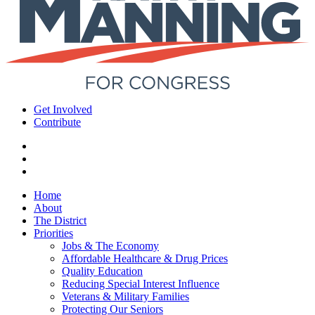
Get Involved
Contribute
Home
About
The District
Priorities
Jobs & The Economy
Affordable Healthcare & Drug Prices
Quality Education
Reducing Special Interest Influence
Veterans & Military Families
Protecting Our Seniors