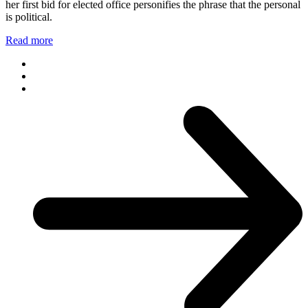
her first bid for elected office personifies the phrase that the personal
is political.
Read more