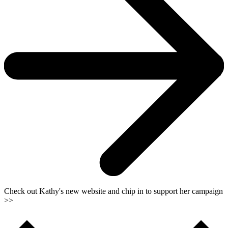
Check out Kathy's new website and chip in to support her campaign
>>