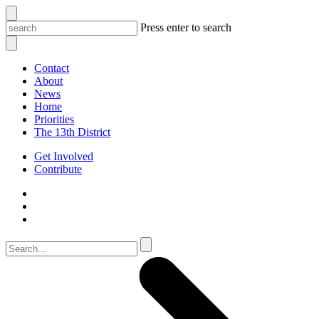
Press enter to search
Contact
About
News
Home
Priorities
The 13th District
Get Involved
Contribute