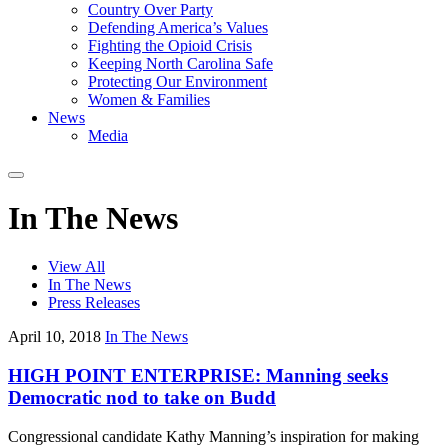
Country Over Party
Defending America’s Values
Fighting the Opioid Crisis
Keeping North Carolina Safe
Protecting Our Environment
Women & Families
News
Media
In The News
View All
In The News
Press Releases
April 10, 2018
In The News
HIGH POINT ENTERPRISE: Manning seeks
Democratic nod to take on Budd
Congressional candidate Kathy Manning’s inspiration for making