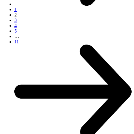
1
2
3
4
5
…
11