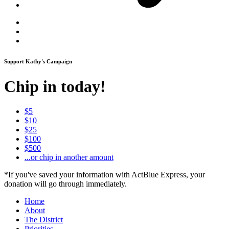
Support Kathy's Campaign
Chip in today!
$5
$10
$25
$100
$500
...or chip in another amount
*If you've saved your information with ActBlue Express, your
donation will go through immediately.
Home
About
The District
Priorities