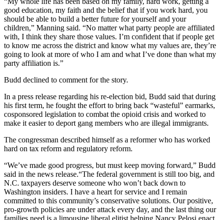
“My whole life has been based on my family, hard work, getting a
good education, my faith and the belief that if you work hard, you
should be able to build a better future for yourself and your
children,” Manning said. “No matter what party people are affiliated
with, I think they share those values. I’m confident that if people get
to know me across the district and know what my values are, they’re
going to look at more of who I am and what I’ve done than what my
party affiliation is.”
Budd declined to comment for the story.
In a press release regarding his re-election bid, Budd said that during
his first term, he fought the effort to bring back “wasteful” earmarks,
cosponsored legislation to combat the opioid crisis and worked to
make it easier to deport gang members who are illegal immigrants.
The congressman described himself as a reformer who has worked
hard on tax reform and regulatory reform.
“We’ve made good progress, but must keep moving forward,” Budd
said in the news release.“The federal government is still too big, and
N.C. taxpayers deserve someone who won’t back down to
Washington insiders. I have a heart for service and I remain
committed to this community’s conservative solutions. Our positive,
pro-growth policies are under attack every day, and the last thing our
families need is a limousine liberal elitist helping Nancy Pelosi enact