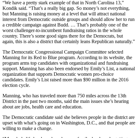
“We have a pretty stark example of that in North Carolina 13,”
Kondik said. “That’s a really big gap. So money’s not everything,
but Manning is raising money at a level that will attract national
interest from Democratic outside groups and should allow her to run
a credible campaign against Budd. … That’s probably one of the
worst challenger-to-incumbent fundraising ratios in the whole
country. There’s some good signs there for the Democrats, but
again, this is also a district that certainly leans Republican naturally.”
The Democratic Congressional Campaign Committee selected
Manning for its Red to Blue program. According to its website, the
program arms top candidates with organizational and fundraising
support. Manning has also been endorsed by Emily’s List, a national
organization that supports Democratic women pro-choice
candidates. Emily’s List raised more than $90 million in the 2016
election cycle.
Manning, who has traveled more than 750 miles across the 13th
District in the past two months, said the main issues she’s hearing
about are jobs, health care and education.
The Democratic candidate said she believes people in the district are
upset with what’s going on in Washington, D.C., and that people are
willing to make a change.