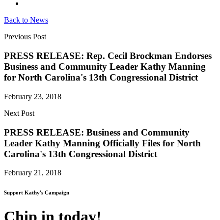
Back to News
Previous Post
PRESS RELEASE: Rep. Cecil Brockman Endorses
Business and Community Leader Kathy Manning
for North Carolina's 13th Congressional District
February 23, 2018
Next Post
PRESS RELEASE: Business and Community
Leader Kathy Manning Officially Files for North
Carolina's 13th Congressional District
February 21, 2018
Support Kathy's Campaign
Chip in today!