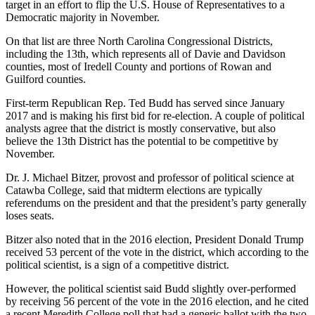
target in an effort to flip the U.S. House of Representatives to a
Democratic majority in November.
On that list are three North Carolina Congressional Districts,
including the 13th, which represents all of Davie and Davidson
counties, most of Iredell County and portions of Rowan and
Guilford counties.
First-term Republican Rep. Ted Budd has served since January
2017 and is making his first bid for re-election. A couple of political
analysts agree that the district is mostly conservative, but also
believe the 13th District has the potential to be competitive by
November.
Dr. J. Michael Bitzer, provost and professor of political science at
Catawba College, said that midterm elections are typically
referendums on the president and that the president’s party generally
loses seats.
Bitzer also noted that in the 2016 election, President Donald Trump
received 53 percent of the vote in the district, which according to the
political scientist, is a sign of a competitive district.
However, the political scientist said Budd slightly over-performed
by receiving 56 percent of the vote in the 2016 election, and he cited
a recent Meredith College poll that had a generic ballot with the two