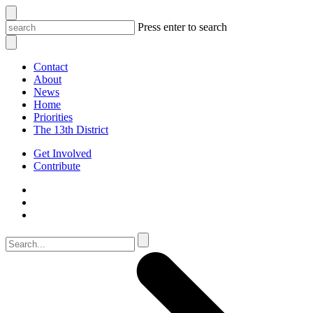
Press enter to search
Contact
About
News
Home
Priorities
The 13th District
Get Involved
Contribute