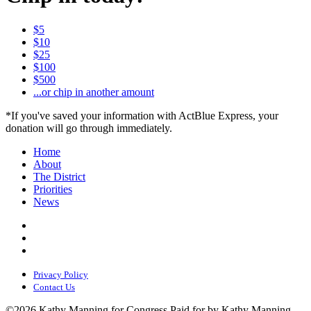
$5
$10
$25
$100
$500
...or chip in another amount
*If you've saved your information with ActBlue Express, your
donation will go through immediately.
Home
About
The District
Priorities
News
Privacy Policy
Contact Us
©2026 Kathy Manning for Congress
Paid for by Kathy Manning