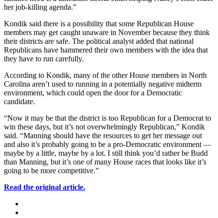
her job-killing agenda.”
Kondik said there is a possibility that some Republican House
members may get caught unaware in November because they think
their districts are safe. The political analyst added that national
Republicans have hammered their own members with the idea that
they have to run carefully.
According to Kondik, many of the other House members in North
Carolina aren’t used to running in a potentially negative midterm
environment, which could open the door for a Democratic
candidate.
“Now it may be that the district is too Republican for a Democrat to
win these days, but it’s not overwhelmingly Republican,” Kondik
said. “Manning should have the resources to get her message out
and also it’s probably going to be a pro-Democratic environment —
maybe by a little, maybe by a lot. I still think you’d rather be Budd
than Manning, but it’s one of many House races that looks like it’s
going to be more competitive.”
Read the original article.