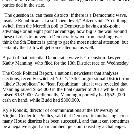
parties tied in the state.
“The question is, can these districts, if there is a Democratic wave,
insulate Republicans at a sufficient level,” Bitzer said. “So if things
switch from the Meredith poll to Democrats having a six-point
advantage or an eight-point advantage, how big is the wall around
these districts to prevent a Democratic wave from crashing over. I
think the 9th District is going to get the most national attention, but
certainly the 13th will get some attention as well.”
A part of that potential Democratic wave is Greensboro lawyer
Kathy Manning, who filed for the 13th District race on Wednesday.
The Cook Political Report, a national newsletter that analyzes
elections, recently switched N.C.’s 13th Congressional District from
“likely Republican” to “lean Republican” after it was revealed that
Manning raised $564,000 in the final quarter of 2017 while Budd
raised $183,000. Additionally, Manning reportedly had $522,000
cash on hand, while Budd had $300,000.
Kyle Kondik, director of communications at the University of
Virginia Center for Politics, said that Democratic fundraising across
many House districts has been successful, and that it can sometimes
be a negative sign if an incumbent gets out-raised by a challenger.