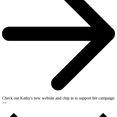
Check out Kathy's new website and chip in to support her campaign
>>