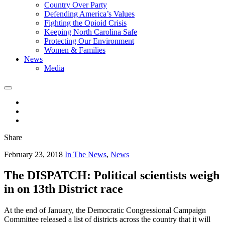
Country Over Party
Defending America’s Values
Fighting the Opioid Crisis
Keeping North Carolina Safe
Protecting Our Environment
Women & Families
News
Media
Share
February 23, 2018
In The News
,
News
The DISPATCH: Political scientists weigh
in on 13th District race
At the end of January, the Democratic Congressional Campaign
Committee released a list of districts across the country that it will