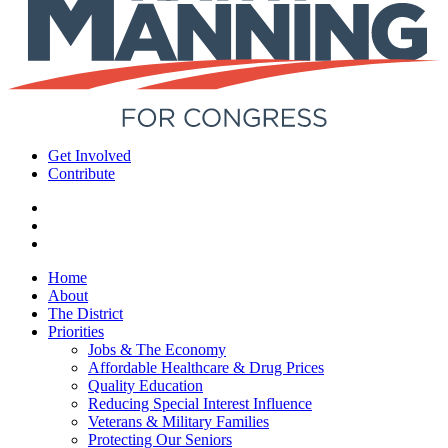
Get Involved
Contribute
Home
About
The District
Priorities
Jobs & The Economy
Affordable Healthcare & Drug Prices
Quality Education
Reducing Special Interest Influence
Veterans & Military Families
Protecting Our Seniors